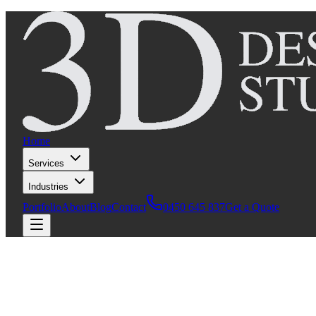
Home
Services
Industries
Portfolio
About
Blog
Contact
0450 645 837
Get a Quote