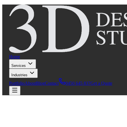
Home
Services
Industries
Portfolio
About
Blog
Contact
0450 645 837
Get a Quote