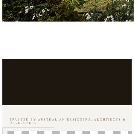
TRUSTED BY AUSTRALIAN DESIGNERS, ARCHITECTS &
DEVELOPERS