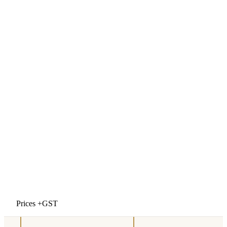
Prices +GST