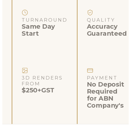
TURNAROUND
QUALITY
Same Day
Accuracy
Start
Guaranteed
3D RENDERS
PAYMENT
No Deposit
FROM
$250+GST
Required
for ABN
Company's