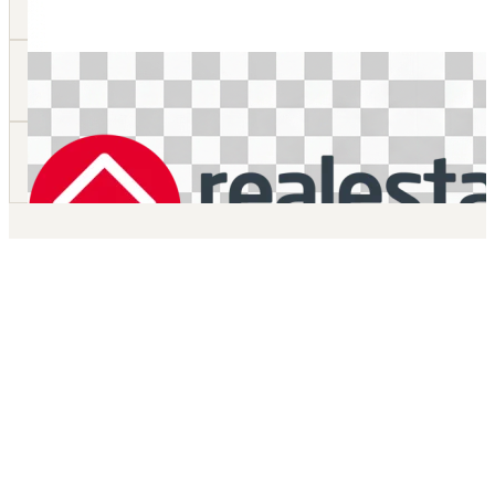
Whole of Home Bill of Materials
We can quickly and accurately calculate the bill of materials for al
elements of a house.
Bill of Materials for Specific Areas
Concrete slabs, roofing, driveways, tiles, fencing and retaining