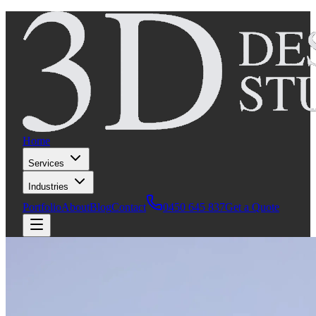
Home
Services
Industries
Portfolio
About
Blog
Contact
0450 645 837
Get a Quote