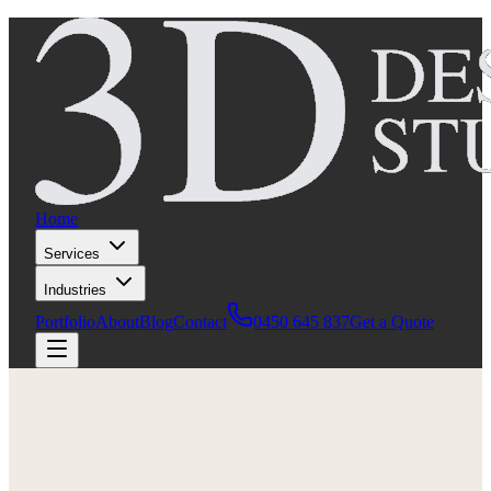
Home
Services
Industries
Portfolio
About
Blog
Contact
0450 645 837
Get a Quote