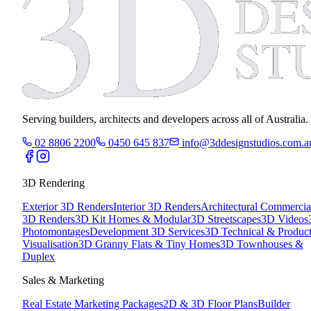
Serving builders, architects and developers across all of Australia.
02 8806 2200
0450 645 837
info@3ddesignstudios.com.a
3D Rendering
Exterior 3D Renders
Interior 3D Renders
Architectural Commercia
3D Renders
3D Kit Homes & Modular
3D Streetscapes
3D Videos
Photomontages
Development 3D Services
3D Technical & Produc
Visualisation
3D Granny Flats & Tiny Homes
3D Townhouses &
Duplex
Sales & Marketing
Real Estate Marketing Packages
2D & 3D Floor Plans
Builder