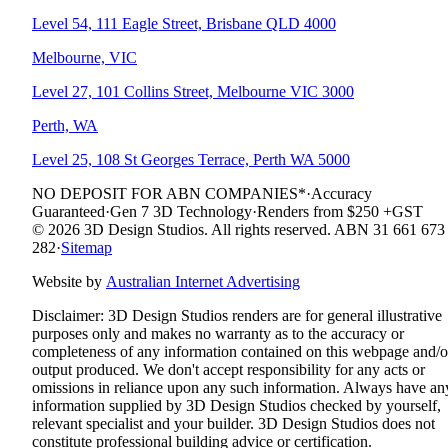
Level 54, 111 Eagle Street, Brisbane QLD 4000
Melbourne, VIC
Level 27, 101 Collins Street, Melbourne VIC 3000
Perth, WA
Level 25, 108 St Georges Terrace, Perth WA 5000
NO DEPOSIT FOR ABN COMPANIES*
·
Accuracy
Guaranteed
·
Gen 7 3D Technology
·
Renders from $250 +GST
© 2026 3D Design Studios. All rights reserved. ABN 31 661 673
282
·
Sitemap
Website by
Australian Internet Advertising
Disclaimer:
3D Design Studios renders are for general illustrative
purposes only and makes no warranty as to the accuracy or
completeness of any information contained on this webpage and/o
output produced. We don't accept responsibility for any acts or
omissions in reliance upon any such information. Always have an
information supplied by 3D Design Studios checked by yourself,
relevant specialist and your builder. 3D Design Studios does not
constitute professional building advice or certification.