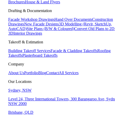
Brochures
House & Land Flyers
Drafting & Documentation
Facade Workshop Drawings
Hand Over Documents
Construction
Drawings
New Facade Designs
3D Modelling (Revit, SketchUp,
AutoCAD)
Site Plans (B/W & Coloured)
Convert Old Plans to 2
3D
Interior Drawings
Takeoff & Estimation
Building Takeoff Services
Facade & Cladding Takeoffs
Roofing
Takeoffs
Plasterboard Takeoffs
Company
About Us
Portfolio
Blog
Contact
All Services
Our Locations
Sydney, NSW
Level 24, Three International Towers, 300 Barangaroo Ave, Syd
NSW 2000
Brisbane, QLD