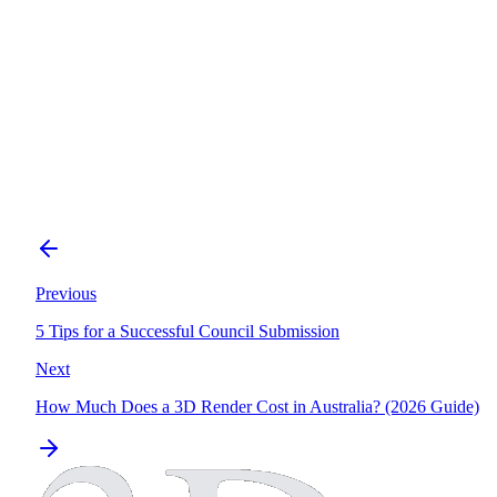
Technical
Understanding Facade Workshop Drawings
Previous
5 Tips for a Successful Council Submission
Next
How Much Does a 3D Render Cost in Australia? (2026 Guide)