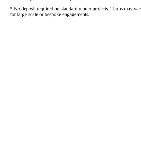
* No deposit required on standard render projects. Terms may var
for large-scale or bespoke engagements.