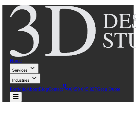
Home
Services
Industries
Portfolio
About
Blog
Contact
0450 645 837
Get a Quote