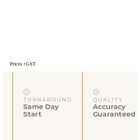
Prices +GST
TURNAROUND
QUALITY
Same Day
Accuracy
Start
Guaranteed