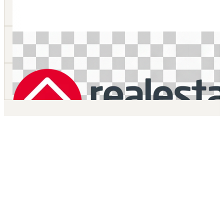
Online Visualisation Tool
For any development, take your audience on a high end stunning
accurate fly through 3D video of your project.
Manual Details