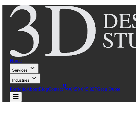
Home
Services
Industries
Portfolio
About
Blog
Contact
0450 645 837
Get a Quote